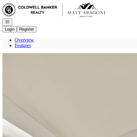
Go to: Homepage
Open navigation
Login
Register
Overview
Features