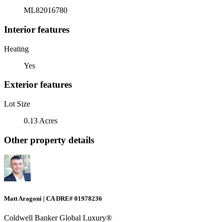
ML82016780
Interior features
Heating
Yes
Exterior features
Lot Size
0.13 Acres
Other property details
Matt Aragoni | CA DRE# 01978236
Coldwell Banker Global Luxury®