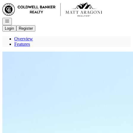
Go to: Homepage
Open navigation
Login
Register
Overview
Features