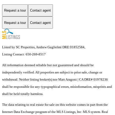
Request a tour
Contact agent
Request a tour
Contact agent
Listed by SC Properties, Andrew Guglielmi DRE:01852584,
Listing Contact: 650-269-8517
All information deemed reliable but not guaranteed and should be
independently verified. All properties are subject to prior sale, change or
withdrawal. Neither listing broker(s) nor Matt Aragoni | CA DRE# 01978236
shall be responsible for any typographical errors, misinformation, misprints and
shall be held totally harmless.
The data relating to real estate for sale on this website comes in part from the
Internet Data Exchange program of the MLS Listings, Inc. MLS system. Real