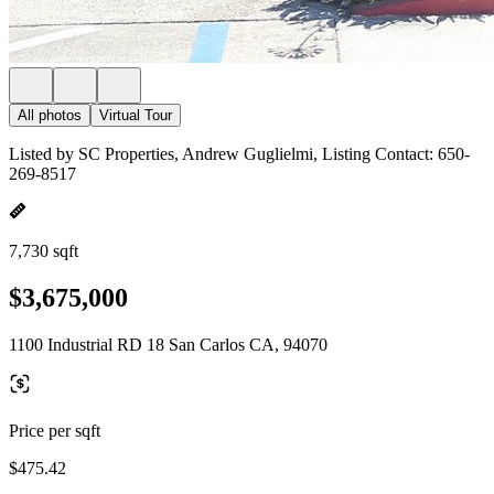
All photos
Virtual Tour
Listed by SC Properties, Andrew Guglielmi, Listing Contact: 650-
269-8517
7,730 sqft
$3,675,000
1100 Industrial RD 18 San Carlos CA, 94070
Price per sqft
$475.42