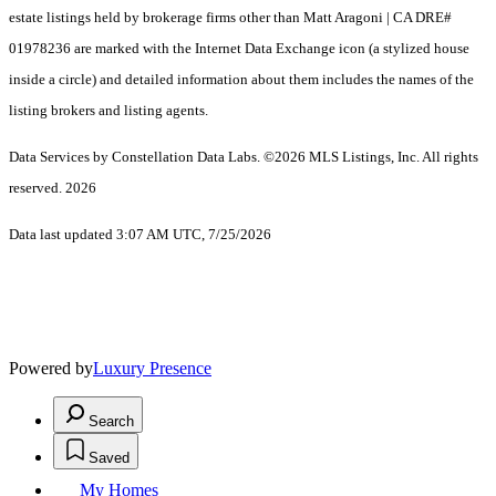
estate listings held by brokerage firms other than Matt Aragoni | CA DRE#
01978236 are marked with the Internet Data Exchange icon (a stylized house
inside a circle) and detailed information about them includes the names of the
listing brokers and listing agents.
Data Services by Constellation Data Labs.
©2026 MLS Listings, Inc. All rights
reserved. 2026
Data last updated 3:07 AM UTC, 7/25/2026
Powered by
Luxury Presence
Search
Saved
My Homes