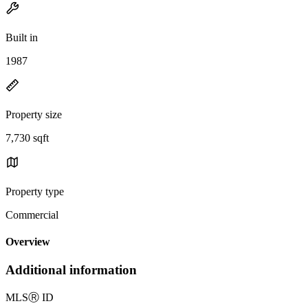
Built in
1987
Property size
7,730 sqft
Property type
Commercial
Overview
Additional information
MLS
Ⓡ
ID