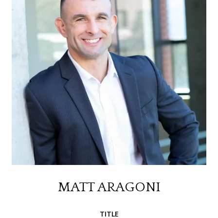
MATT ARAGONI
TITLE