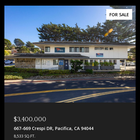
FOR SALE
$2,798,000
336 N 5th ST, San Jose, CA 95112
5,521 SQ.FT.