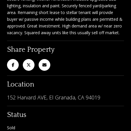
lighting, insulation and paint. Securely fenced yard/parking
area. Remaining short lease to stellar tenant will provide
buyer w/ passive income while building plans are permitted &
approved. Great Investment. High demand area w/ near zero
vacancy. Squared away units like this usually sell off market.
Share Property
Location
152 Harvard AVE, El Granada, CA 94019
Status
Sold