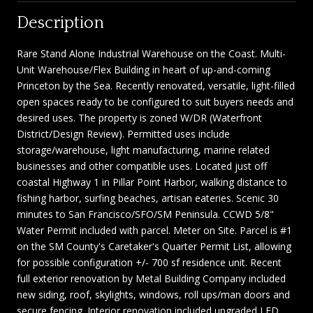
Description
Rare Stand Alone Industrial Warehouse on the Coast. Multi-
Unit Warehouse/Flex Building in heart of up-and-coming
Princeton by the Sea. Recently renovated, versatile, light-filled
open spaces ready to be configured to suit buyers needs and
desired uses. The property is zoned W/DR (Waterfront
District/Design Review). Permitted uses include
storage/warehouse, light manufacturing, marine related
businesses and other compatible uses. Located just off
coastal Highway 1 in Pillar Point Harbor, walking distance to
fishing harbor, surfing beaches, artisan eateries. Scenic 30
minutes to San Francisco/SFO/SM Peninsula. CCWD 5/8"
Water Permit included with parcel. Meter on Site. Parcel is #1
on the SM County's Caretaker's Quarter Permit List, allowing
for possible configuration +/- 700 sf residence unit. Recent
full exterior renovation by Metal Building Company included
new siding, roof, skylights, windows, roll ups/man doors and
secure fencing. Interior renovation included upgraded LED