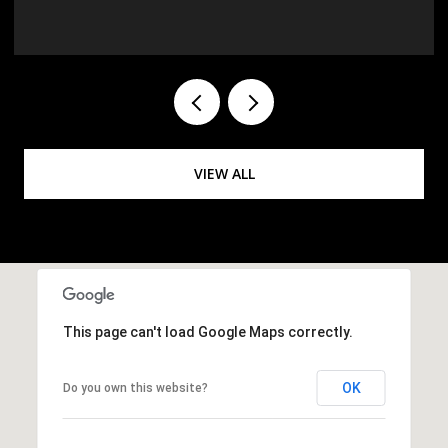
VIEW ALL
This page can't load Google Maps correctly.
OK
Do you own this website?