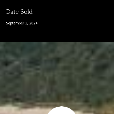
Date Sold
September 3, 2024