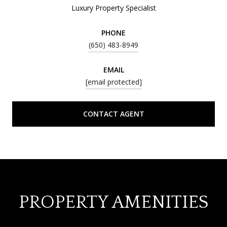
Luxury Property Specialist
PHONE
(650) 483-8949
EMAIL
[email protected]
CONTACT AGENT
PROPERTY AMENITIES