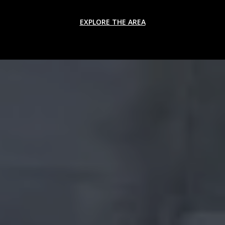
EXPLORE THE AREA