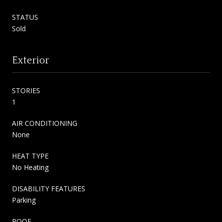
STATUS
Sold
Exterior
STORIES
1
AIR CONDITIONING
None
HEAT TYPE
No Heating
DISABILITY FEATURES
Parking
ROOF