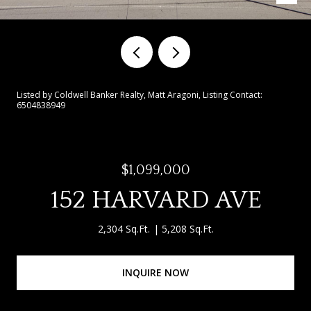
Listed by Coldwell Banker Realty, Matt Aragoni, Listing Contact:
6504838949
$1,099,000
152 HARVARD AVE
2,304 Sq.Ft.
5,208 Sq.Ft.
INQUIRE NOW