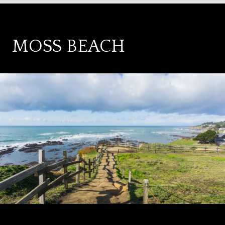
MOSS BEACH