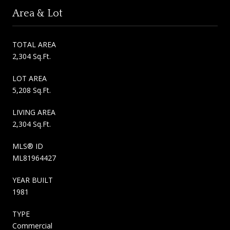
Area & Lot
TOTAL AREA
2,304 Sq.Ft.
LOT AREA
5,208 Sq.Ft.
LIVING AREA
2,304 Sq.Ft.
MLS® ID
ML81964427
YEAR BUILT
1981
TYPE
Commercial