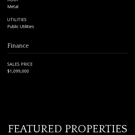
Metal
UTILITIES
Public Utilities
Finance
SALES PRICE
$1,099,000
FEATURED PROPERTIES