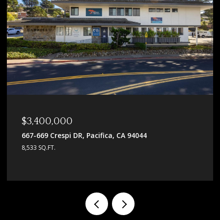
$3,400,000
667-669 Crespi DR, Pacifica, CA 94044
8,533 SQ.FT.