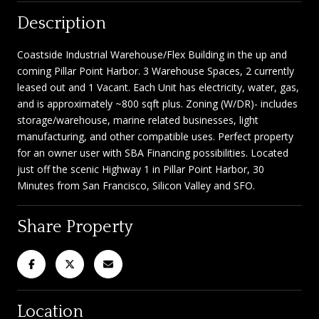
Description
Coastside Industrial Warehouse/Flex Building in the up and
coming Pillar Point Harbor. 3 Warehouse Spaces, 2 currently
leased out and 1 Vacant. Each Unit has electricity, water, gas,
and is approximately ~800 sqft plus. Zoning (W/DR)- includes
storage/warehouse, marine related businesses, light
manufacturing, and other compatible uses. Perfect property
for an owner user with SBA Financing possibilities. Located
just off the scenic Highway 1 in Pillar Point Harbor, 30
Minutes from San Francisco, Silicon Valley and SFO.
Share Property
Location