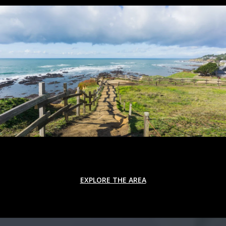
EXPLORE THE AREA