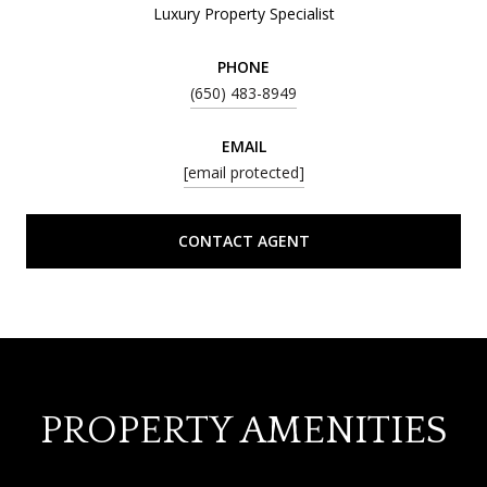
Luxury Property Specialist
PHONE
(650) 483-8949
EMAIL
[email protected]
CONTACT AGENT
PROPERTY AMENITIES