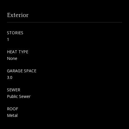
Exterior
STORIES
1
HEAT TYPE
None
GARAGE SPACE
3.0
SEWER
Public Sewer
ROOF
Metal