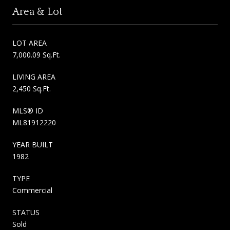
Area & Lot
LOT AREA
7,000.09 Sq.Ft.
LIVING AREA
2,450 Sq.Ft.
MLS® ID
ML81912220
YEAR BUILT
1982
TYPE
Commercial
STATUS
Sold