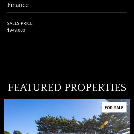
Finance
SALES PRICE
$949,000
FEATURED PROPERTIES
FOR SALE