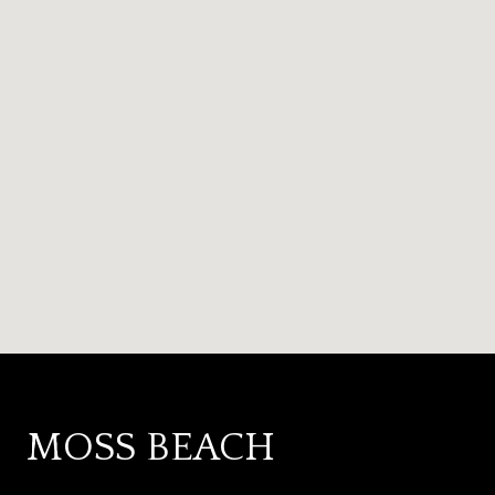
MOSS BEACH