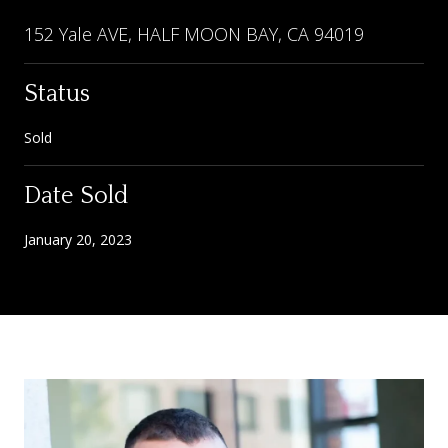
152 Yale AVE, HALF MOON BAY, CA 94019
Status
Sold
Date Sold
January 20, 2023