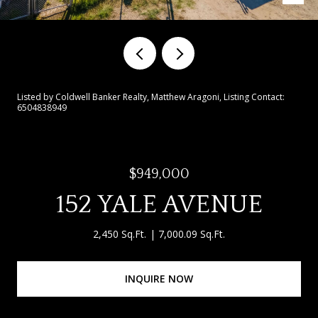
Listed by Coldwell Banker Realty, Matthew Aragoni, Listing Contact:
6504838949
$949,000
152 YALE AVENUE
2,450 Sq.Ft.
7,000.09 Sq.Ft.
INQUIRE NOW