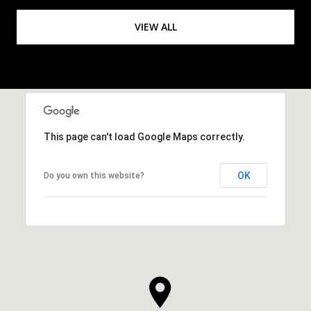
VIEW ALL
This page can't load Google Maps correctly.
OK
Do you own this website?