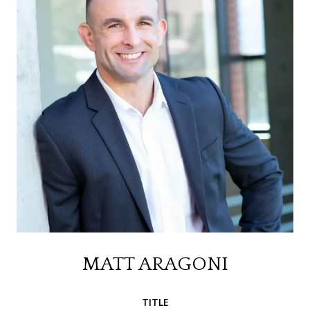
MATT ARAGONI
TITLE