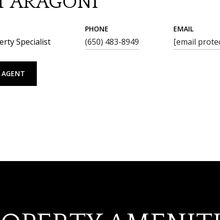
T ARAGONI
PHONE
EMAIL
rty Specialist
(650) 483-8949
[email prote
 AGENT