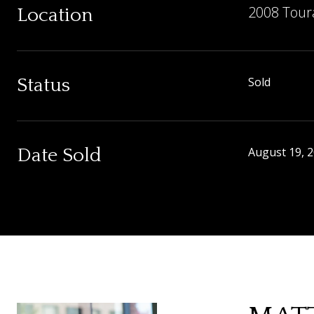
2008 Tour
Location
Status
Sold
Date Sold
August 19, 