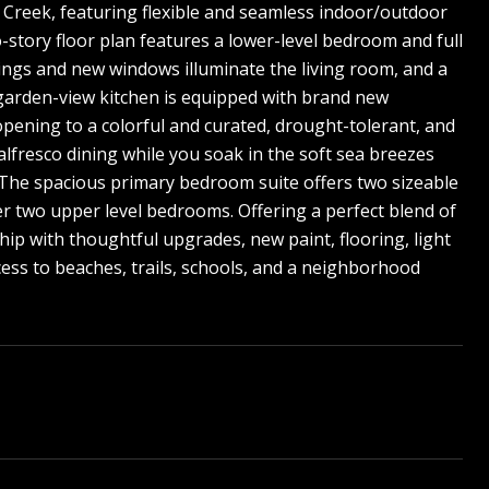
s Creek, featuring flexible and seamless indoor/outdoor
o-story floor plan features a lower-level bedroom and full
ilings and new windows illuminate the living room, and a
e garden-view kitchen is equipped with brand new
opening to a colorful and curated, drought-tolerant, and
alfresco dining while you soak in the soft sea breezes
. The spacious primary bedroom suite offers two sizeable
r two upper level bedrooms. Offering a perfect blend of
ip with thoughtful upgrades, new paint, flooring, light
cess to beaches, trails, schools, and a neighborhood