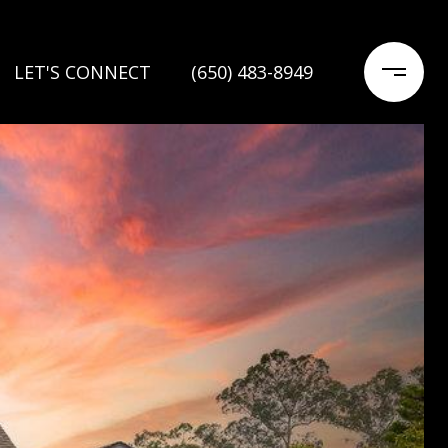
LET'S CONNECT
(650) 483-8949