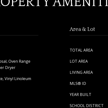
OPERTY AMENIT
Area & Lot
TOTAL AREA
osal, Oven Range
LOT AREA
her Dryer
LIVING AREA
e, Vinyl Linoleum
MLS® ID
YEAR BUILT
SCHOOL DISTRICT