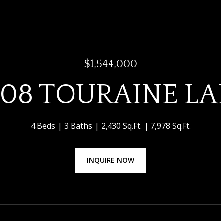
$1,544,000
08 TOURAINE L
4 Beds
3 Baths
2,430 Sq.Ft.
7,978 Sq.Ft.
INQUIRE NOW