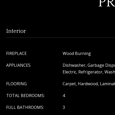
PR
Interior
FIREPLACE
Wood Burning
APPLIANCES
Dishwasher, Garbage Disp
Electric, Refrigerator, Was
FLOORING
Carpet, Hardwood, Laminat
TOTAL BEDROOMS:
4
FULL BATHROOMS:
3