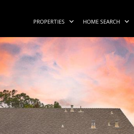
PROPERTIES
HOME SEARCH