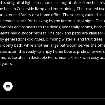
his delightful light-filled home in sought-after Frenchman'
he best in Coastside living and entertaining. The coveted tw
for extended family or a home office. The soaring vaulted ce
ce creates space for relaxing by the fire on a cool night. Th
pliances and connects to the dining and family rooms, both 
maintained outdoor retreat. The deck and patio are ideal for 
y generations-old roses, climbing wisteria, and fruit trees
a roomy bath, while another large bathroom serves the othe
haracter, this ready-to-enjoy home boasts pride of ownersh
d more. Located in desirable Frenchman's Creek with easy ac
t yours.