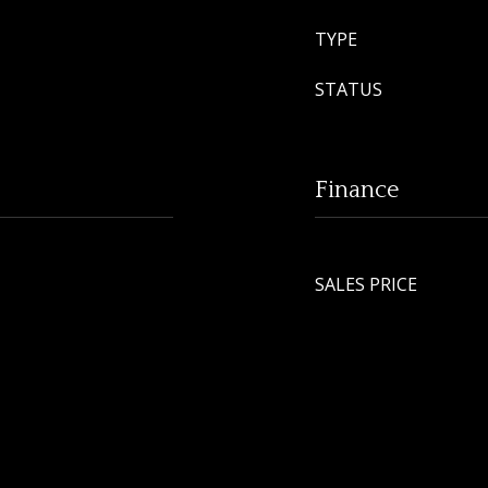
TYPE
STATUS
Finance
SALES PRICE