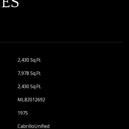
IES
2,430 Sq.Ft.
7,978 Sq.Ft.
2,430 Sq.Ft.
ML82012692
1975
CabrilloUnified