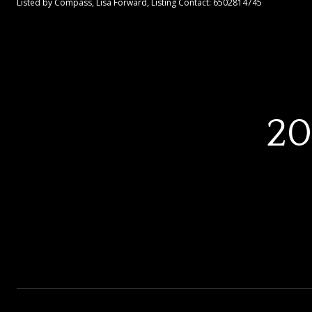
Listed by Compass, Lisa Forward, Listing Contact: 6502814745
20