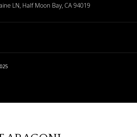
aine LN, Half Moon Bay, CA 94019
2025