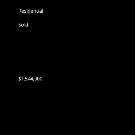
Residential
Sold
$1,544,000