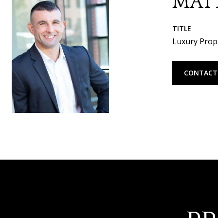
MAT
TITLE
Luxury Prope
CONTACT