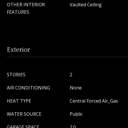
OTHER INTERIOR
Vaulted Ceiling
FEATURES
Exterior
STORIES
2
AIR CONDITIONING
None
HEAT TYPE
Central Forced Air_Gas
WATER SOURCE
Public
GARAGE SPACE
2.0