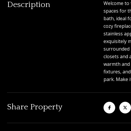
Description
Welcome to t
spaces for t
bath, ideal 
cozy firepla
stainless ap
exquisitely 
surrounded b
closets and 
warmth and c
fixtures, an
park. Make i
Share Property