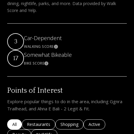
dining, nightlife, parks, and more. Data provided by Walk
Score and Yelp.
Car-Dependent
3
WALKING SCORE
Learn More
Somewhat Bikeable
17
BIKE SCORE
Learn More
Points of Interest
Explore popular things to do in the area, including Ggnra
Trailhead, and Ahna E Bali - 2 Legit & Fit.
Search businesses related to
All
Search businesses related to
Restaurants
Search businesses related to
Shopping
Search businesses rela
Active