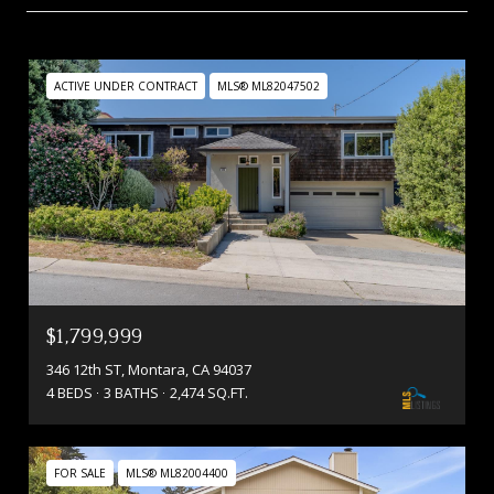
ACTIVE UNDER CONTRACT
MLS® ML82047502
$1,799,999
346 12th ST, Montara, CA 94037
4 BEDS
3 BATHS
2,474 SQ.FT.
FOR SALE
MLS® ML82004400