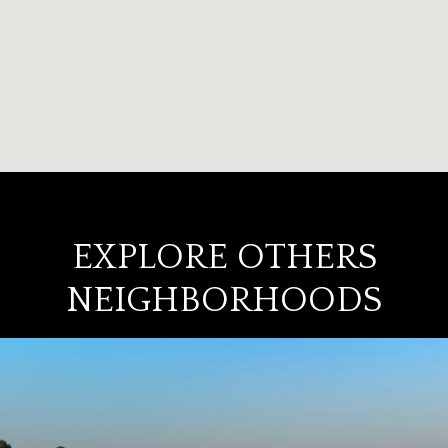
EXPLORE OTHERS
NEIGHBORHOODS