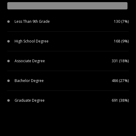
Less Than 9th Grade
130 (7%)
High School Degree
168 (9%)
Associate Degree
331 (18%)
Bachelor Degree
486 (27%)
Graduate Degree
691 (38%)