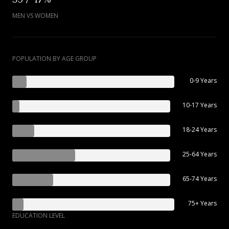
MEN VS WOMEN
POPULATION BY AGE GROUP
0-9 Years
10-17 Years
18-24 Years
25-64 Years
65-74 Years
75+ Years
EDUCATION LEVEL