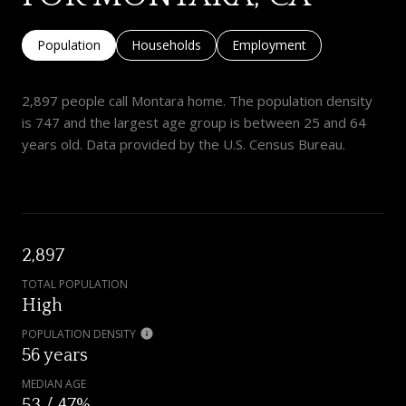
Population
Households
Employment
2,897 people call Montara home. The population density
is 747 and the largest age group is
between 25 and 64
years old.
Data provided by the U.S. Census Bureau.
2,897
TOTAL POPULATION
High
POPULATION DENSITY
56 years
MEDIAN AGE
53 / 47%