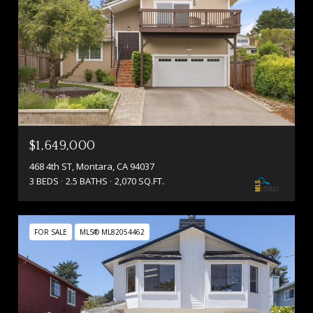
$1,649,000
468 4th ST, Montara, CA 94037
3 BEDS
2.5 BATHS
2,070 SQ.FT.
FOR SALE
MLS® ML82054462