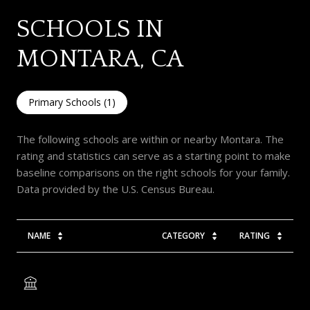
SCHOOLS IN
MONTARA, CA
Primary Schools (
1
)
The following schools are within or nearby Montara. The
rating and statistics can serve as a starting point to make
baseline comparisons on the right schools for your family.
NAME
CATEGORY
RATING