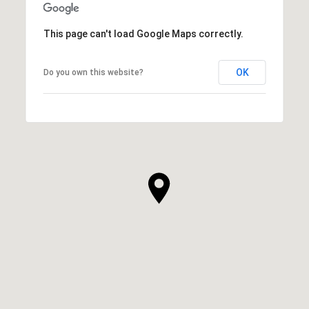
This page can't load Google Maps correctly.
OK
Do you own this website?