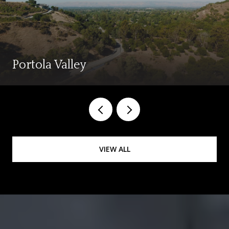
Portola Valley
VIEW ALL