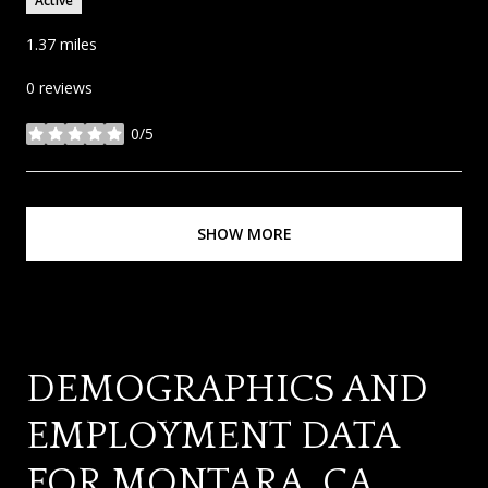
Active
1.37
miles
0 reviews
0/5
stars
SHOW MORE
DEMOGRAPHICS AND
EMPLOYMENT DATA
FOR MONTARA, CA