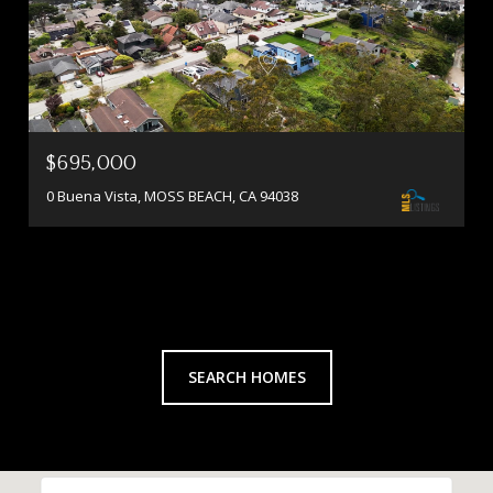
$695,000
0 Buena Vista, MOSS BEACH, CA 94038
SEARCH HOMES