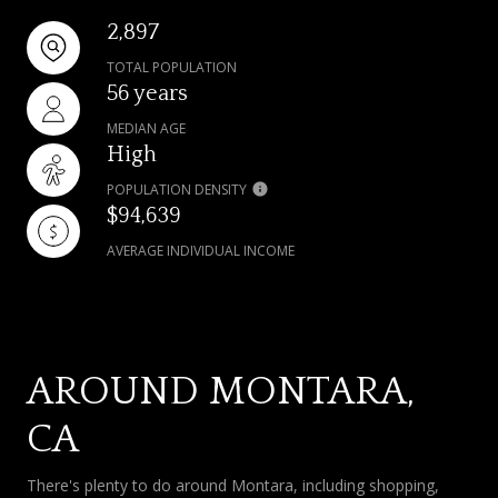
2,897
TOTAL POPULATION
56 years
MEDIAN AGE
High
POPULATION DENSITY
$94,639
AVERAGE INDIVIDUAL INCOME
AROUND MONTARA,
CA
There's plenty to do around Montara, including shopping,