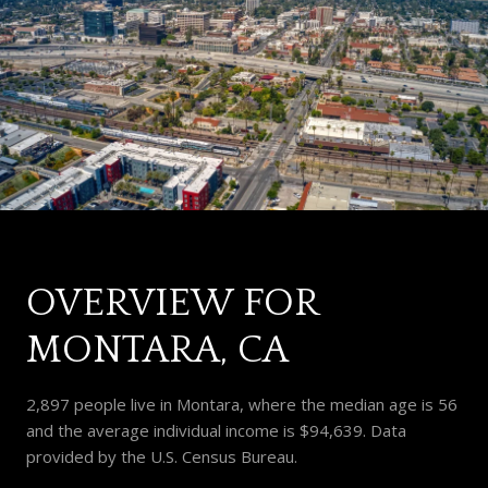
OVERVIEW FOR
MONTARA, CA
2,897 people live in Montara, where the median age is 56
and the average individual income is $94,639. Data
provided by the U.S. Census Bureau.