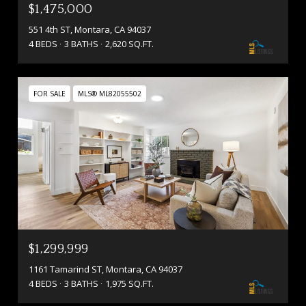
$1,475,000
551 4th ST, Montara, CA 94037
4 BEDS
3 BATHS
2,620 SQ.FT.
FOR SALE
MLS® ML82055502
$1,299,999
1161 Tamarind ST, Montara, CA 94037
4 BEDS
3 BATHS
1,975 SQ.FT.