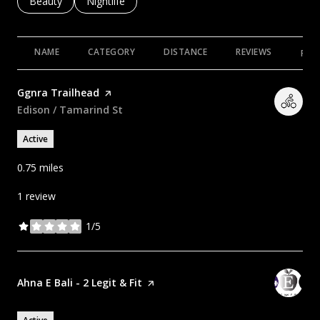
Search businesses related to
Beauty
Search businesses related to
Nightlife
NAME
CATEGORY
DISTANCE
REVIEWS
RAT
Visit the
Ggnra Trailhead
page on Yelp
Search
Edison / Tamarind St
on Google Maps
Active
0.75
miles
1 review
1/5
stars
Visit the
Ahna E Bali - 2 Legit & Fit
page on Yelp