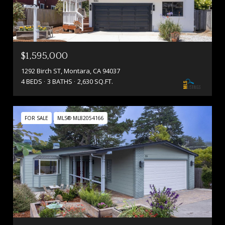
$1,595,000
1292 Birch ST, Montara, CA 94037
4 BEDS
3 BATHS
2,630 SQ.FT.
FOR SALE
MLS® ML82054166