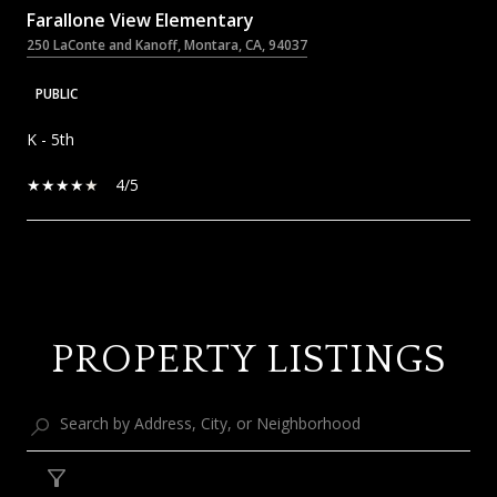
Farallone View Elementary
250 LaConte and Kanoff, Montara, CA, 94037
PUBLIC
K - 5th
4/5
SHOW MORE
PROPERTY LISTINGS
Filter