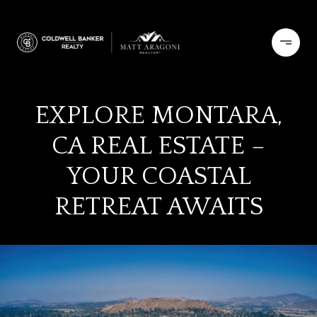
EXPLORE MONTARA,
CA REAL ESTATE –
YOUR COASTAL
RETREAT AWAITS