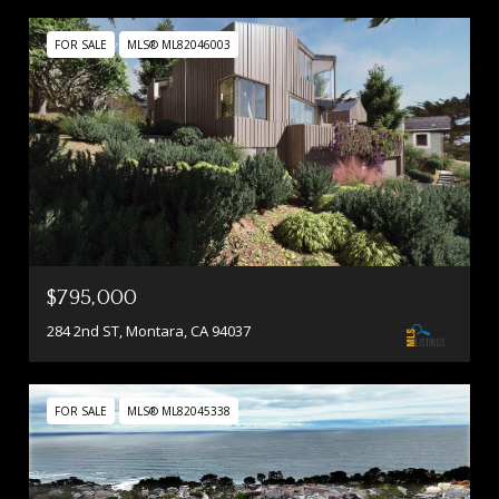
FOR SALE
MLS® ML82046003
$795,000
284 2nd ST, Montara, CA 94037
FOR SALE
MLS® ML82045338